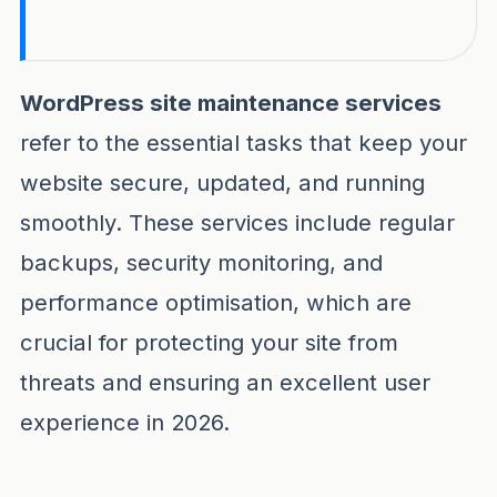
Wordpress site maintenance services remain t
WordPress site maintenance services
refer to the essential tasks that keep your
website secure, updated, and running
smoothly. These services include regular
backups, security monitoring, and
performance optimisation, which are
crucial for protecting your site from
threats and ensuring an excellent user
experience in 2026.