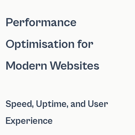
Performance
Optimisation for
Modern Websites
Speed, Uptime, and User
Experience