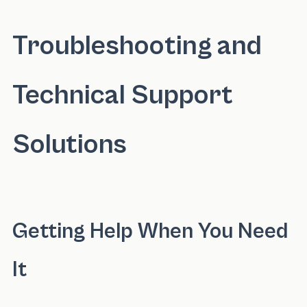
Troubleshooting and
Technical Support
Solutions
Getting Help When You Need
It