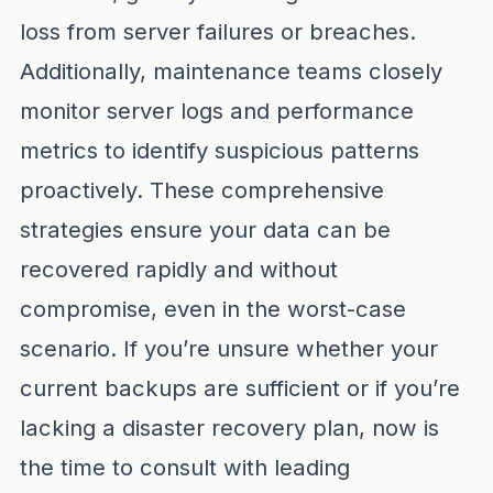
loss from server failures or breaches.
Additionally, maintenance teams closely
monitor server logs and performance
metrics to identify suspicious patterns
proactively. These comprehensive
strategies ensure your data can be
recovered rapidly and without
compromise, even in the worst-case
scenario. If you’re unsure whether your
current backups are sufficient or if you’re
lacking a disaster recovery plan, now is
the time to consult with leading