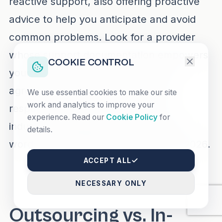
reactive support, also offering proactive
advice to help you anticipate and avoid
common problems. Look for a provider
whose support documentation empowers
COOKIE CONTROL
your team and whose service-level
agreements (SLAs) promise rapid
We use essential cookies to make our site
work and analytics to improve your
response and resolution. Discover
experience. Read our
Cookie Policy
for
industry-leading approaches via
best
details.
wordpress maintenance agencies in 2026
.
ACCEPT ALL
NECESSARY ONLY
Outsourcing vs. In-