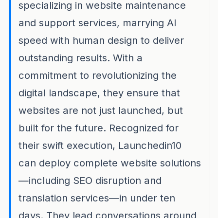
specializing in website maintenance
and support services, marrying AI
speed with human design to deliver
outstanding results. With a
commitment to revolutionizing the
digital landscape, they ensure that
websites are not just launched, but
built for the future. Recognized for
their swift execution, Launchedin10
can deploy complete website solutions
—including SEO disruption and
translation services—in under ten
days. They lead conversations around