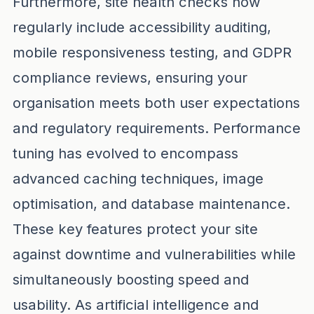
Furthermore, site health checks now
regularly include accessibility auditing,
mobile responsiveness testing, and GDPR
compliance reviews, ensuring your
organisation meets both user expectations
and regulatory requirements. Performance
tuning has evolved to encompass
advanced caching techniques, image
optimisation, and database maintenance.
These key features protect your site
against downtime and vulnerabilities while
simultaneously boosting speed and
usability. As artificial intelligence and