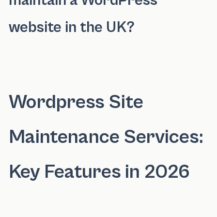
maintain a WordPress
website in the UK?
The cost to maintain a WordPress website in 
Wordpress Site
Maintenance Services:
Key Features in 2026