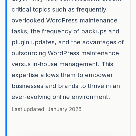
critical topics such as frequently
overlooked WordPress maintenance
tasks, the frequency of backups and
plugin updates, and the advantages of
outsourcing WordPress maintenance
versus in-house management. This
expertise allows them to empower
businesses and brands to thrive in an
ever-evolving online environment.
Last updated: January 2026