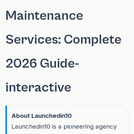
Maintenance
Services: Complete
2026 Guide-
interactive
About Launchedin10
Launchedin10 is a pioneering agency