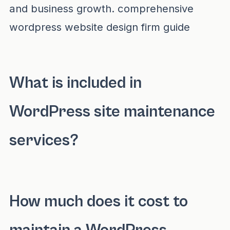
and business growth.
comprehensive
wordpress website design firm guide
What is included in
WordPress site maintenance
services?
WordPress site maintenance services include 
How much does it cost to