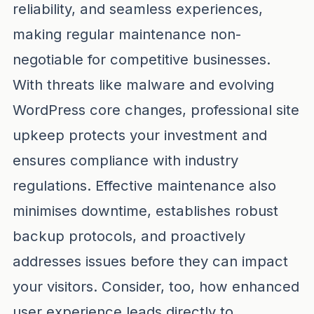
reliability, and seamless experiences,
making regular maintenance non-
negotiable for competitive businesses.
With threats like malware and evolving
WordPress core changes, professional site
upkeep protects your investment and
ensures compliance with industry
regulations. Effective maintenance also
minimises downtime, establishes robust
backup protocols, and proactively
addresses issues before they can impact
your visitors. Consider, too, how enhanced
user experience leads directly to