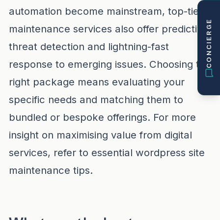
automation become mainstream, top-tier
CONCIERGE
maintenance services also offer predictive
threat detection and lightning-fast
response to emerging issues. Choosing the
right package means evaluating your
specific needs and matching them to
bundled or bespoke offerings. For more
insight on maximising value from digital
services, refer to
essential wordpress site
maintenance tips
.