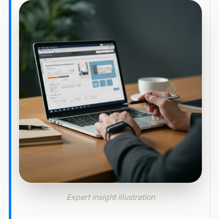
Expert insight illustration