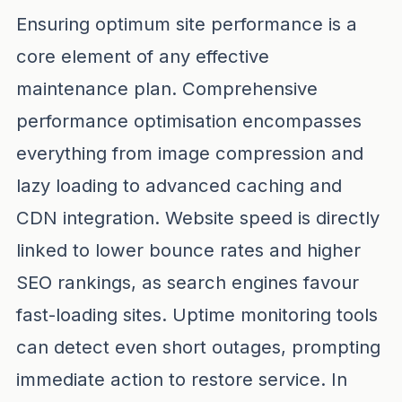
Ensuring optimum site performance is a
core element of any effective
maintenance plan. Comprehensive
performance optimisation encompasses
everything from image compression and
lazy loading to advanced caching and
CDN integration. Website speed is directly
linked to lower bounce rates and higher
SEO rankings, as search engines favour
fast-loading sites. Uptime monitoring tools
can detect even short outages, prompting
immediate action to restore service. In