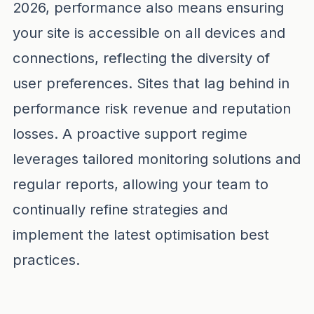
2026, performance also means ensuring
your site is accessible on all devices and
connections, reflecting the diversity of
user preferences. Sites that lag behind in
performance risk revenue and reputation
losses. A proactive support regime
leverages tailored monitoring solutions and
regular reports, allowing your team to
continually refine strategies and
implement the latest optimisation best
practices.