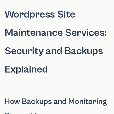
Wordpress Site
Maintenance Services:
Security and Backups
Explained
How Backups and Monitoring