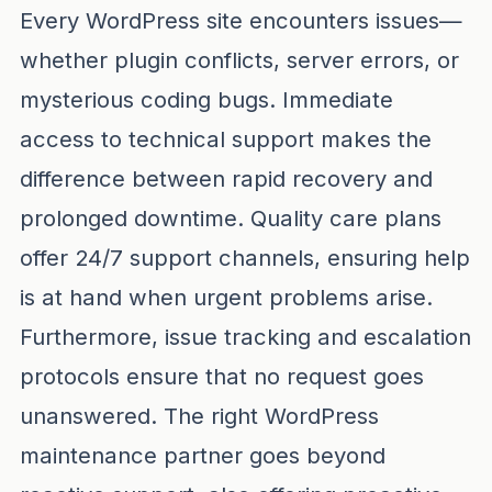
Every WordPress site encounters issues—
whether plugin conflicts, server errors, or
mysterious coding bugs. Immediate
access to technical support makes the
difference between rapid recovery and
prolonged downtime. Quality care plans
offer 24/7 support channels, ensuring help
is at hand when urgent problems arise.
Furthermore, issue tracking and escalation
protocols ensure that no request goes
unanswered. The right WordPress
maintenance partner goes beyond