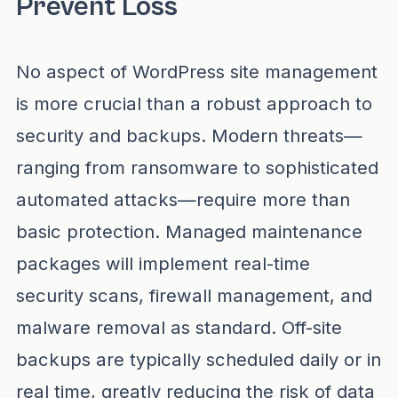
Prevent Loss
No aspect of WordPress site management
is more crucial than a robust approach to
security and backups. Modern threats—
ranging from ransomware to sophisticated
automated attacks—require more than
basic protection. Managed maintenance
packages will implement real-time
security scans, firewall management, and
malware removal as standard. Off-site
backups are typically scheduled daily or in
real time, greatly reducing the risk of data