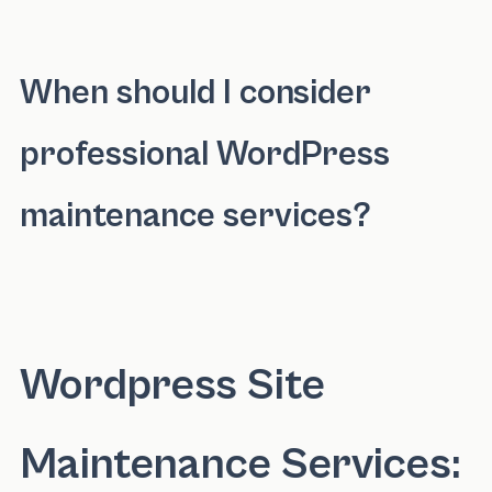
Investing in WordPress maintenance services 
When should I consider
professional WordPress
maintenance services?
You should consider professional WordPress 
Wordpress Site
Maintenance Services: