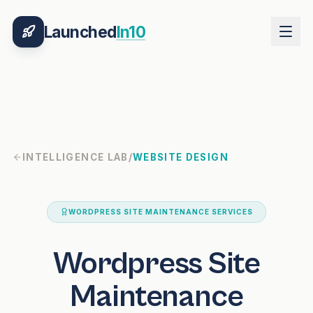
Launched
In10
INTELLIGENCE LAB
/
WEBSITE DESIGN
WORDPRESS SITE MAINTENANCE SERVICES
Wordpress Site
Maintenance