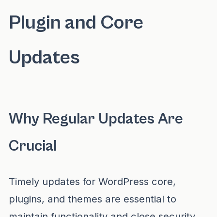
Plugin and Core
Updates
Why Regular Updates Are
Crucial
Timely updates for WordPress core,
plugins, and themes are essential to
maintain functionality and close security