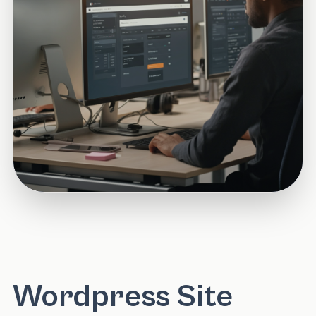
Wordpress Site