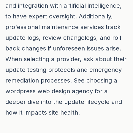
and integration with artificial intelligence,
to have expert oversight. Additionally,
professional maintenance services track
update logs, review changelogs, and roll
back changes if unforeseen issues arise.
When selecting a provider, ask about their
update testing protocols and emergency
remediation processes. See
choosing a
wordpress web design agency
for a
deeper dive into the update lifecycle and
how it impacts site health.