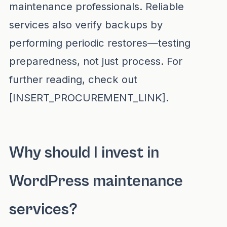
maintenance professionals. Reliable
services also verify backups by
performing periodic restores—testing
preparedness, not just process. For
further reading, check out
[INSERT_PROCUREMENT_LINK].
Why should I invest in
WordPress maintenance
services?