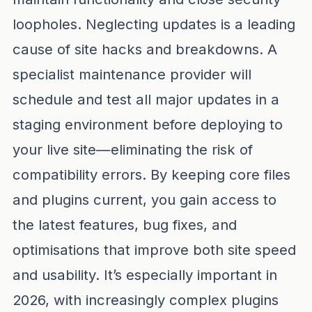
loopholes. Neglecting updates is a leading
cause of site hacks and breakdowns. A
specialist maintenance provider will
schedule and test all major updates in a
staging environment before deploying to
your live site—eliminating the risk of
compatibility errors. By keeping core files
and plugins current, you gain access to
the latest features, bug fixes, and
optimisations that improve both site speed
and usability. It’s especially important in
2026, with increasingly complex plugins