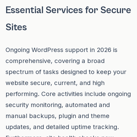
Essential Services for Secure
Sites
Ongoing WordPress support in 2026 is
comprehensive, covering a broad
spectrum of tasks designed to keep your
website secure, current, and high
performing. Core activities include ongoing
security monitoring, automated and
manual backups, plugin and theme
updates, and detailed uptime tracking.