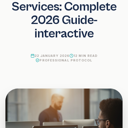
Services: Complete
2026 Guide-
interactive
22 JANUARY 2026
12
MIN READ
PROFESSIONAL PROTOCOL