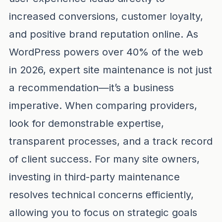
increased conversions, customer loyalty,
and positive brand reputation online. As
WordPress powers over 40% of the web
in 2026, expert site maintenance is not just
a recommendation—it’s a business
imperative. When comparing providers,
look for demonstrable expertise,
transparent processes, and a track record
of client success. For many site owners,
investing in third-party maintenance
resolves technical concerns efficiently,
allowing you to focus on strategic goals