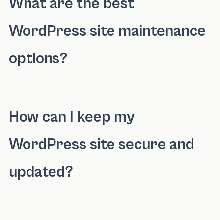
What are the best
WordPress site maintenance
options?
The best WordPress site maintenance options
How can I keep my
WordPress site secure and
updated?
You can keep your WordPress site secure and 