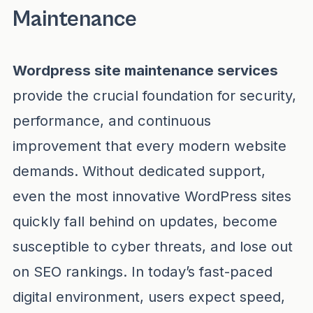
Maintenance
Wordpress site maintenance services
provide the crucial foundation for security,
performance, and continuous
improvement that every modern website
demands. Without dedicated support,
even the most innovative WordPress sites
quickly fall behind on updates, become
susceptible to cyber threats, and lose out
on SEO rankings. In today’s fast-paced
digital environment, users expect speed,