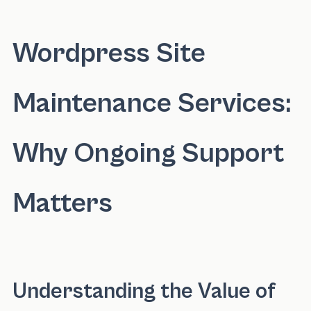
Wordpress Site
Maintenance Services:
Why Ongoing Support
Matters
Understanding the Value of