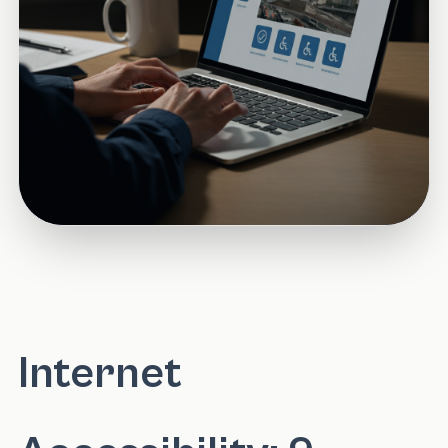
Internet