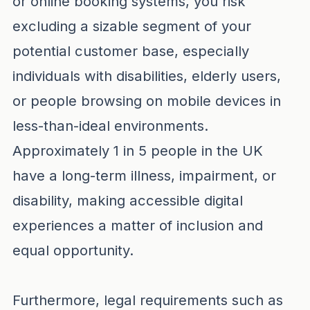
or online booking systems, you risk
excluding a sizable segment of your
potential customer base, especially
individuals with disabilities, elderly users,
or people browsing on mobile devices in
less-than-ideal environments.
Approximately 1 in 5 people in the UK
have a long-term illness, impairment, or
disability, making accessible digital
experiences a matter of inclusion and
equal opportunity.
Furthermore, legal requirements such as