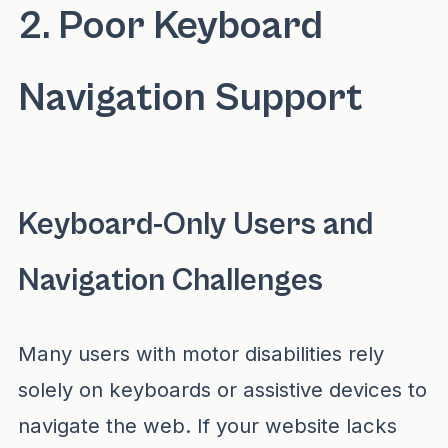
2. Poor Keyboard
Navigation Support
Keyboard-Only Users and
Navigation Challenges
Many users with motor disabilities rely
solely on keyboards or assistive devices to
navigate the web. If your website lacks