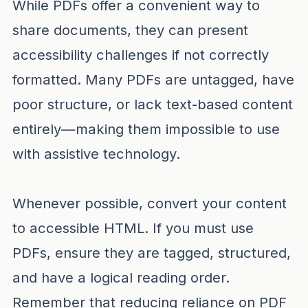
While PDFs offer a convenient way to
share documents, they can present
accessibility challenges if not correctly
formatted. Many PDFs are untagged, have
poor structure, or lack text-based content
entirely—making them impossible to use
with assistive technology.
Whenever possible, convert your content
to accessible HTML. If you must use
PDFs, ensure they are tagged, structured,
and have a logical reading order.
Remember that reducing reliance on PDF