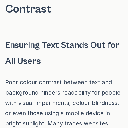
Contrast
Ensuring Text Stands Out for
All Users
Poor colour contrast between text and
background hinders readability for people
with visual impairments, colour blindness,
or even those using a mobile device in
bright sunlight. Many trades websites