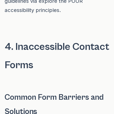
guidelines via
explore the POUR
accessibility principles
.
4. Inaccessible Contact
Forms
Common Form Barriers and
Solutions