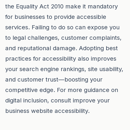
the Equality Act 2010 make it mandatory
for businesses to provide accessible
services. Failing to do so can expose you
to legal challenges, customer complaints,
and reputational damage. Adopting best
practices for accessibility also improves
your search engine rankings, site usability,
and customer trust—boosting your
competitive edge. For more guidance on
digital inclusion, consult
improve your
business website accessibility
.