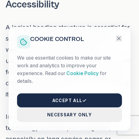
Accessibility
A logical heading structure is essential for
screen reader users and benefits all
COOKIE CONTROL
website visitors seeking quick,
We use essential cookies to make our site
understandable content. Headings should
work and analytics to improve your
follow a hierarchical order (H1, H2, H3),
experience. Read our
Cookie Policy
for
details.
outlining the page’s structure and making
it easier to scan.
ACCEPT ALL
NECESSARY ONLY
Inconsistent headings confuse assistive
technology and hamper navigation,
especially on long service pages or