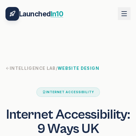
Launched
In10
INTELLIGENCE LAB
/
WEBSITE DESIGN
INTERNET ACCESSIBILITY
Internet Accessibility:
9 Ways UK