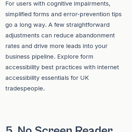
For users with cognitive impairments,
simplified forms and error-prevention tips
go a long way. A few straightforward
adjustments can reduce abandonment
rates and drive more leads into your
business pipeline. Explore form
accessibility best practices with
internet
accessibility essentials for UK
tradespeople
.
5. No Screen Reader