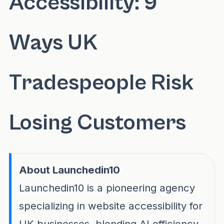
Accessibility: 9
Ways UK
Tradespeople Risk
Losing Customers
About Launchedin10
Launchedin10 is a pioneering agency
specializing in website accessibility for
UK businesses, blending AI efficiency