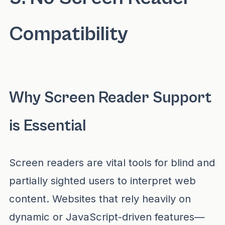
Compatibility
Why Screen Reader Support
is Essential
Screen readers are vital tools for blind and
partially sighted users to interpret web
content. Websites that rely heavily on
dynamic or JavaScript-driven features—