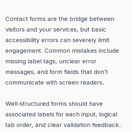
Contact forms are the bridge between
visitors and your services, but basic
accessibility errors can severely limit
engagement. Common mistakes include
missing label tags, unclear error
messages, and form fields that don’t
communicate with screen readers.
Well-structured forms should have
associated labels for each input, logical
tab order, and clear validation feedback.