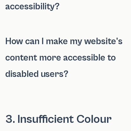
accessibility?
Elements that can hinder internet accessibilit
How can I make my website's
content more accessible to
disabled users?
You can make your website's content more acc
3. Insufficient Colour