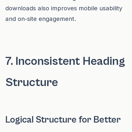
downloads also improves mobile usability
and on-site engagement.
7. Inconsistent Heading
Structure
Logical Structure for Better