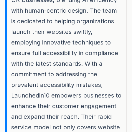
with human-centric design. The team
is dedicated to helping organizations
launch their websites swiftly,
employing innovative techniques to
ensure full accessibility in compliance
with the latest standards. With a
commitment to addressing the
prevalent accessibility mistakes,
Launchedin10 empowers businesses to
enhance their customer engagement
and expand their reach. Their rapid
service model not only covers website