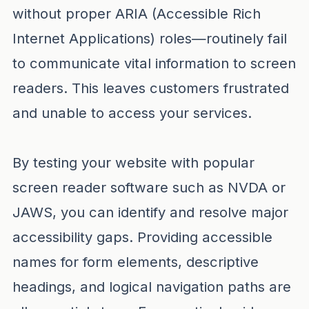
without proper ARIA (Accessible Rich
Internet Applications) roles—routinely fail
to communicate vital information to screen
readers. This leaves customers frustrated
and unable to access your services.
By testing your website with popular
screen reader software such as NVDA or
JAWS, you can identify and resolve major
accessibility gaps. Providing accessible
names for form elements, descriptive
headings, and logical navigation paths are