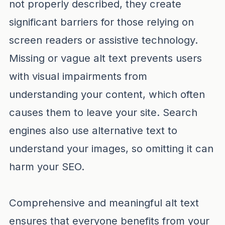
not properly described, they create
significant barriers for those relying on
screen readers or assistive technology.
Missing or vague alt text prevents users
with visual impairments from
understanding your content, which often
causes them to leave your site. Search
engines also use alternative text to
understand your images, so omitting it can
harm your SEO.
Comprehensive and meaningful alt text
ensures that everyone benefits from your