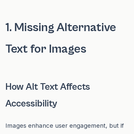
You can check your website's internet access
1. Missing Alternative
Text for Images
How Alt Text Affects
Accessibility
Images enhance user engagement, but if