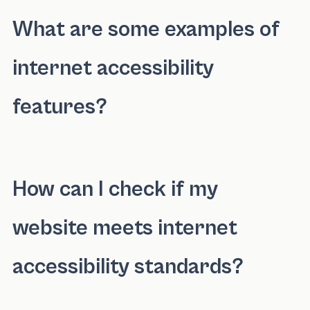
What are some examples of
internet accessibility
features?
Internet accessibility features include altern
How can I check if my
website meets internet
accessibility standards?