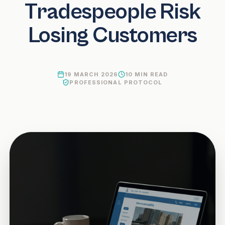
Tradespeople Risk
Losing Customers
19 MARCH 2026
10
MIN READ
PROFESSIONAL PROTOCOL