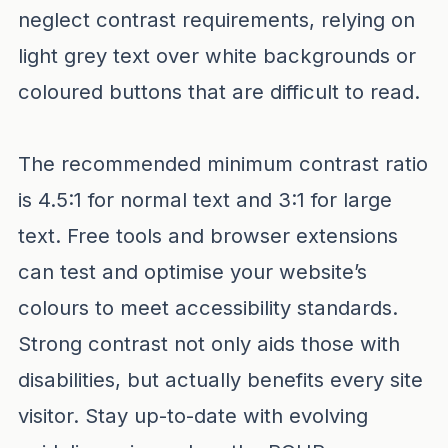
neglect contrast requirements, relying on
light grey text over white backgrounds or
coloured buttons that are difficult to read.
The recommended minimum contrast ratio
is 4.5:1 for normal text and 3:1 for large
text. Free tools and browser extensions
can test and optimise your website’s
colours to meet accessibility standards.
Strong contrast not only aids those with
disabilities, but actually benefits every site
visitor. Stay up-to-date with evolving