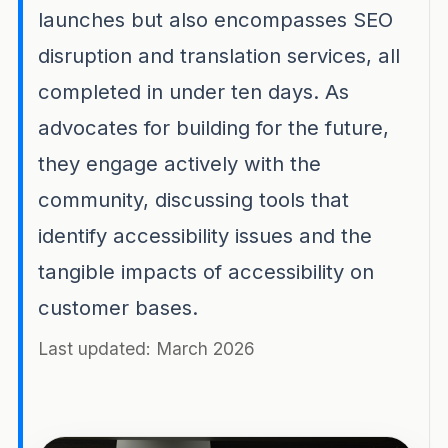
launches but also encompasses SEO
disruption and translation services, all
completed in under ten days. As
advocates for building for the future,
they engage actively with the
community, discussing tools that
identify accessibility issues and the
tangible impacts of accessibility on
customer bases.
Last updated: March 2026