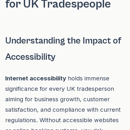
for UK Tradespeople
Understanding the Impact of
Accessibility
Internet accessibility
holds immense
significance for every UK tradesperson
aiming for business growth, customer
satisfaction, and compliance with current
regulations. Without accessible websites