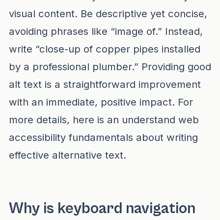
visual content. Be descriptive yet concise,
avoiding phrases like “image of.” Instead,
write “close-up of copper pipes installed
by a professional plumber.” Providing good
alt text is a straightforward improvement
with an immediate, positive impact. For
more details, here is an
understand web
accessibility fundamentals
about writing
effective alternative text.
Why is keyboard navigation