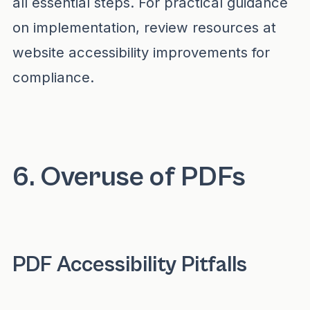
all essential steps. For practical guidance
on implementation, review resources at
website accessibility improvements for
compliance
.
6. Overuse of PDFs
PDF Accessibility Pitfalls