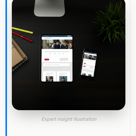
Expert insight illustration