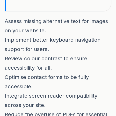
Internet accessibility remains a critical fac
Assess missing alternative text for images
on your website.
Implement better keyboard navigation
support for users.
Review colour contrast to ensure
accessibility for all.
Optimise contact forms to be fully
accessible.
Integrate screen reader compatibility
across your site.
Reduce the overuse of PDFs for essential