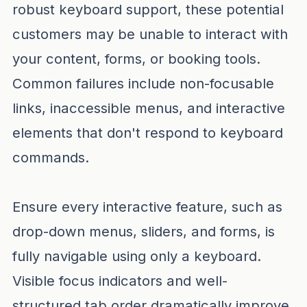
robust keyboard support, these potential
customers may be unable to interact with
your content, forms, or booking tools.
Common failures include non-focusable
links, inaccessible menus, and interactive
elements that don't respond to keyboard
commands.
Ensure every interactive feature, such as
drop-down menus, sliders, and forms, is
fully navigable using only a keyboard.
Visible focus indicators and well-
structured tab order dramatically improve