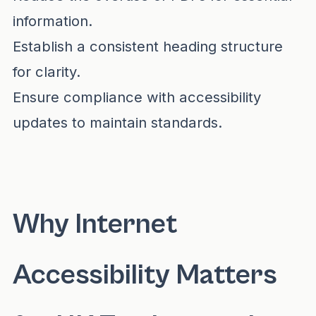
information.
Establish a consistent heading structure
for clarity.
Ensure compliance with accessibility
updates to maintain standards.
Why Internet
Accessibility Matters