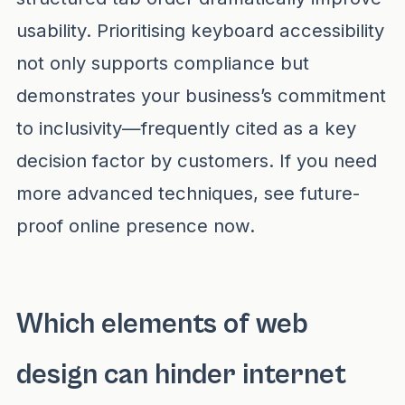
usability. Prioritising keyboard accessibility
not only supports compliance but
demonstrates your business’s commitment
to inclusivity—frequently cited as a key
decision factor by customers. If you need
more advanced techniques, see
future-
proof online presence now
.
Which elements of web
design can hinder internet