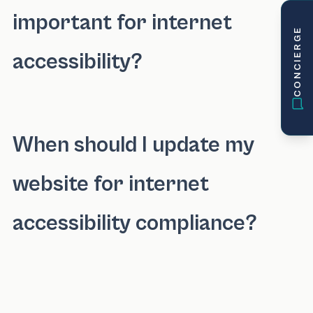
important for internet
CONCIERGE
accessibility?
Keyboard navigation is crucial for internet ac
When should I update my
website for internet
accessibility compliance?
You should update your website for internet 